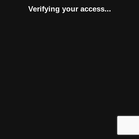
Verifying your access...