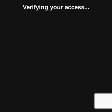
Verifying your access...