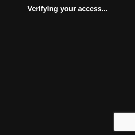
Verifying your access...