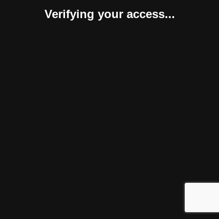
Verifying your access...