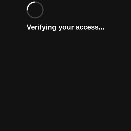
Verifying your access...