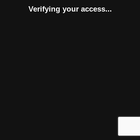
Verifying your access...