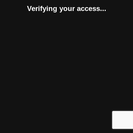
Verifying your access...