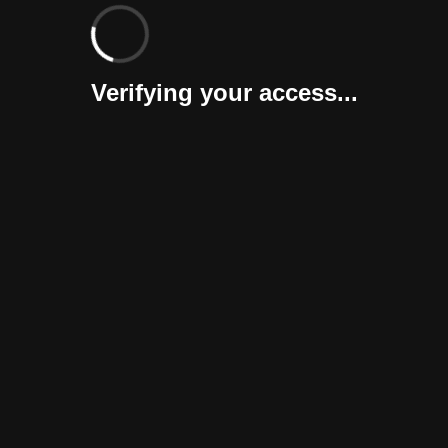
Verifying your access...