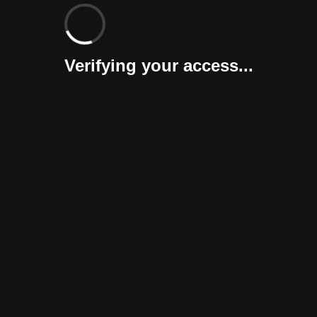
Verifying your access...