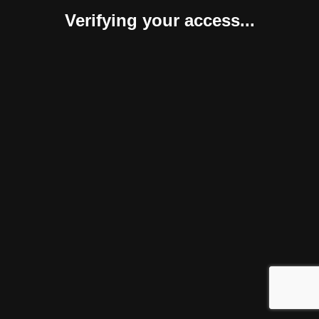
Verifying your access...