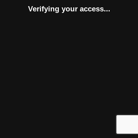
Verifying your access...