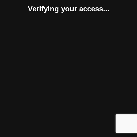
Verifying your access...