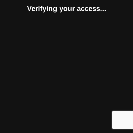
Verifying your access...