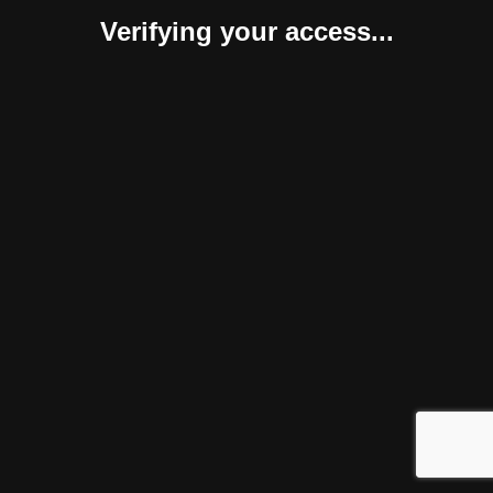
Verifying your access...