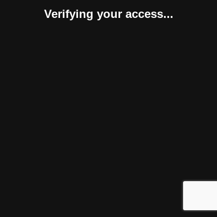
Verifying your access...