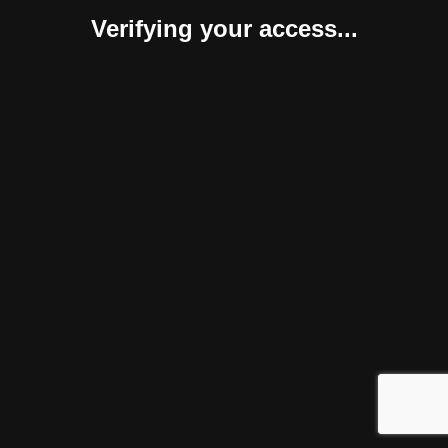
Verifying your access...