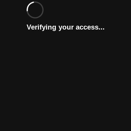
Verifying your access...