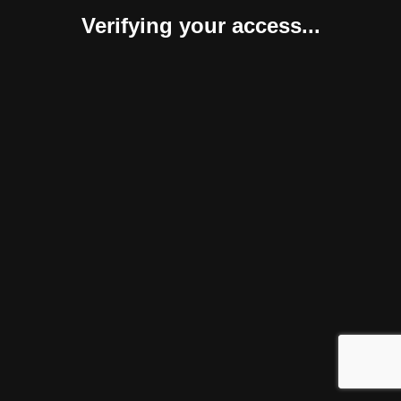
Verifying your access...