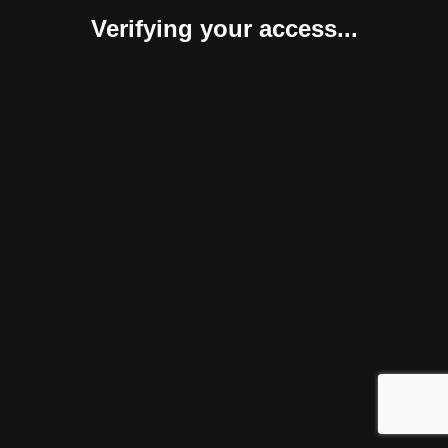
Verifying your access...