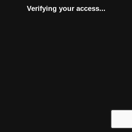
Verifying your access...