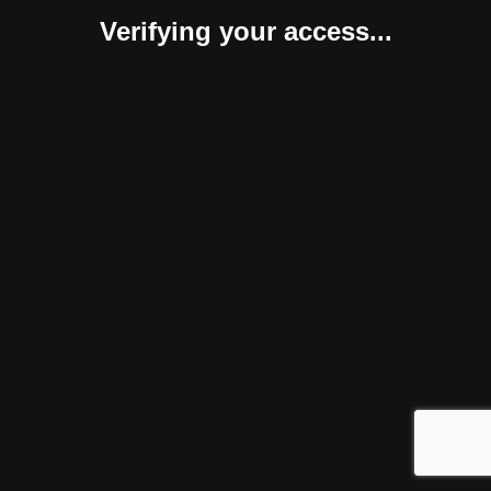
Verifying your access...