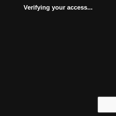
Verifying your access...