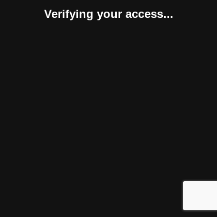
Verifying your access...