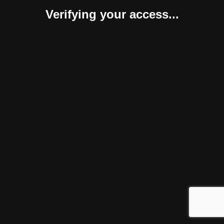
Verifying your access...