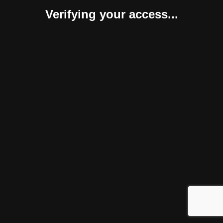
Verifying your access...