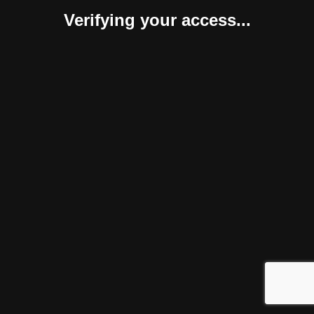
Verifying your access...