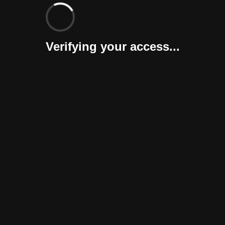
Verifying your access...