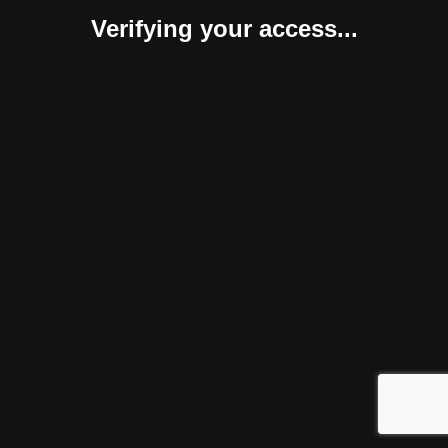
Verifying your access...