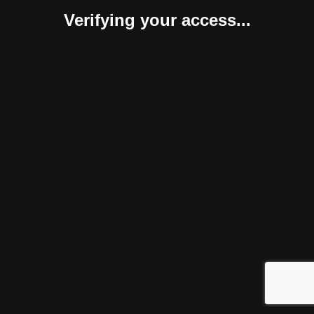
Verifying your access...