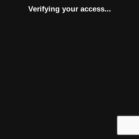
Verifying your access...