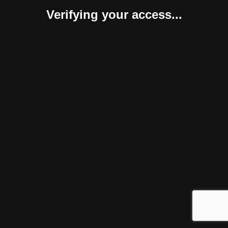
Verifying your access...