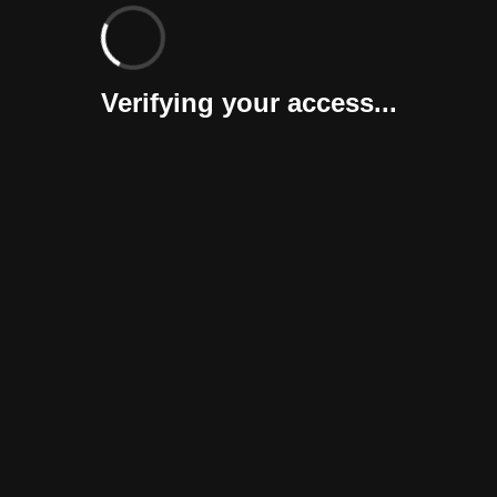
Verifying your access...