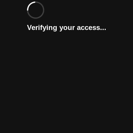
Verifying your access...