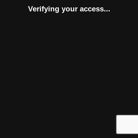
Verifying your access...