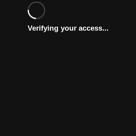
Verifying your access...