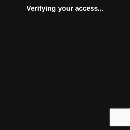
Verifying your access...