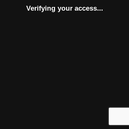
Verifying your access...