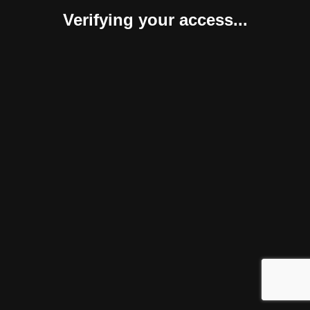
Verifying your access...