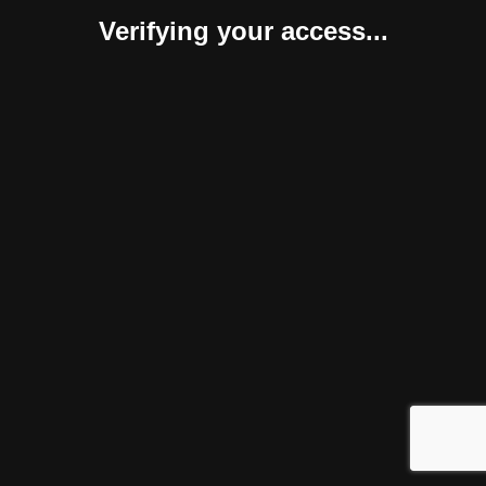
Verifying your access...