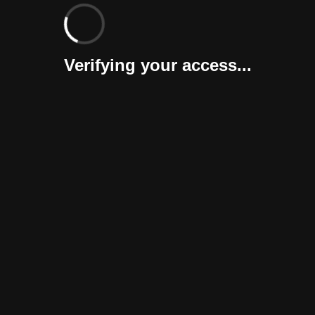
Verifying your access...