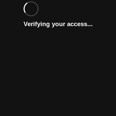
Verifying your access...