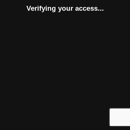
Verifying your access...