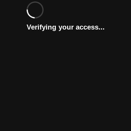
Verifying your access...