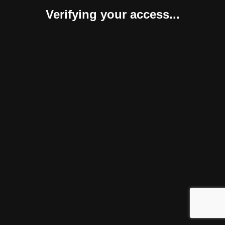
Verifying your access...