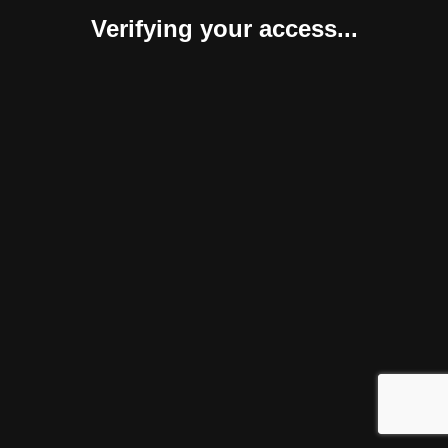
Verifying your access...