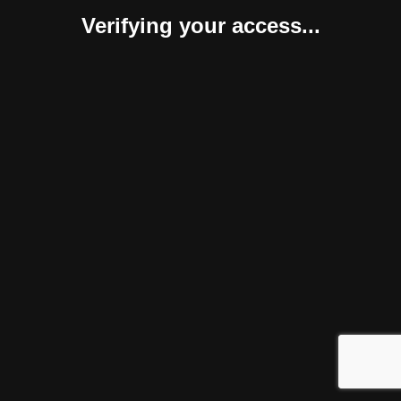
Verifying your access...