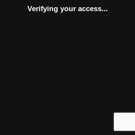
Verifying your access...