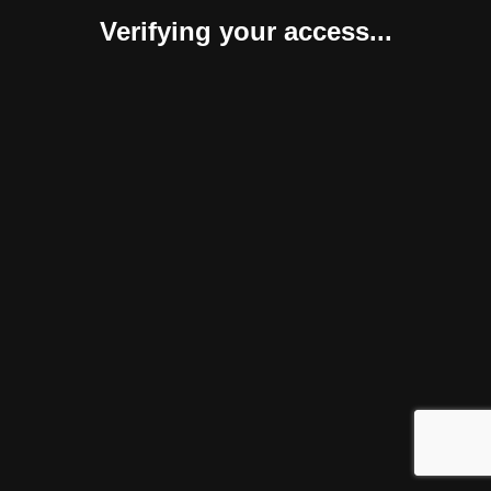
Verifying your access...